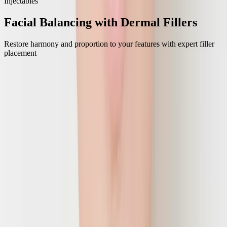
Injectables
Facial Balancing with Dermal Fillers
Restore harmony and proportion to your features with expert filler
placement
Home