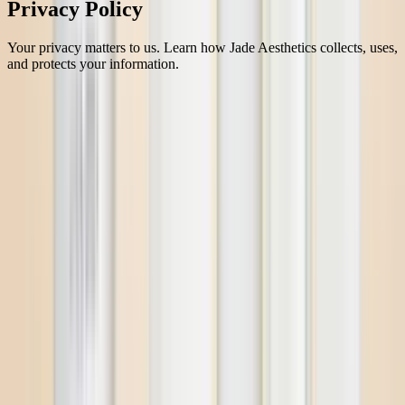
Privacy Policy
Your privacy matters to us. Learn how Jade Aesthetics collects, uses,
and protects your information.
Home